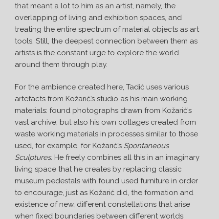
that meant a lot to him as an artist, namely, the
overlapping of living and exhibition spaces, and
treating the entire spectrum of material objects as art
tools. Still, the deepest connection between them as
artists is the constant urge to explore the world
around them through play.
For the ambience created here, Tadić uses various
artefacts from Kožarić’s studio as his main working
materials: found photographs drawn from Kožarić’s
vast archive, but also his own collages created from
waste working materials in processes similar to those
used, for example, for Kožarić’s
Spontaneous
Sculptures
. He freely combines all this in an imaginary
living space that he creates by replacing classic
museum pedestals with found used furniture in order
to encourage, just as Kožarić did, the formation and
existence of new, different constellations that arise
when fixed boundaries between different worlds