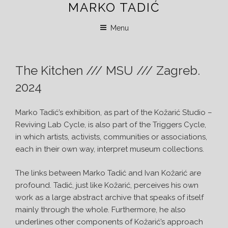
MARKO TADIĆ
Skip
to
Menu
content
The Kitchen /// MSU /// Zagreb.
2024
Marko Tadić’s exhibition, as part of the Kožarić Studio –
Reviving Lab Cycle, is also part of the Triggers Cycle,
in which artists, activists, communities or associations,
each in their own way, interpret museum collections.
The links between Marko Tadić and Ivan Kožarić are
profound. Tadić, just like Kožarić, perceives his own
work as a large abstract archive that speaks of itself
mainly through the whole. Furthermore, he also
underlines other components of Kožarić’s approach