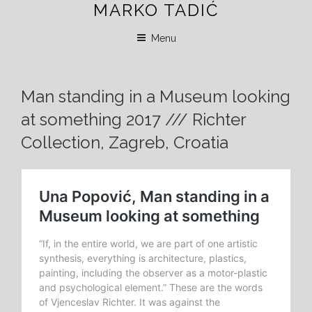
MARKO TADIĆ
Skip
to
Menu
content
Man standing in a Museum looking
at something 2017 /// Richter
Collection, Zagreb, Croatia