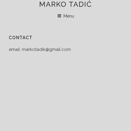
MARKO TADIĆ
Skip
to
Menu
content
CONTACT
email: markotadik@gmail.com