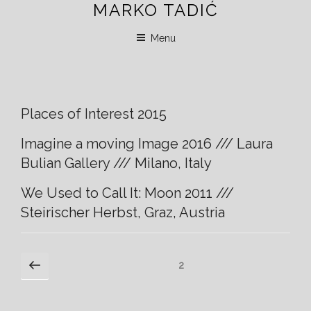
MARKO TADIĆ
Skip
to
Menu
content
Places of Interest 2015
Imagine a moving Image 2016 /// Laura
Bulian Gallery /// Milano, Italy
We Used to Call It: Moon 2011 ///
Steirischer Herbst, Graz, Austria
Posts
Previous
Page
2
page
navigation