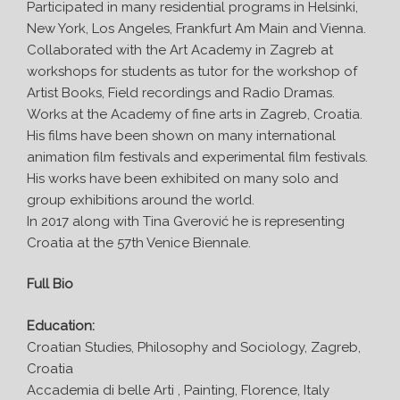
Participated in many residential programs in Helsinki,
New York, Los Angeles, Frankfurt Am Main and Vienna.
Collaborated with the Art Academy in Zagreb at
workshops for students as tutor for the workshop of
Artist Books, Field recordings and Radio Dramas.
Works at the Academy of fine arts in Zagreb, Croatia.
His films have been shown on many international
animation film festivals and experimental film festivals.
His works have been exhibited on many solo and
group exhibitions around the world.
In 2017 along with Tina Gverović he is representing
Croatia at the 57th Venice Biennale.
Full Bio
Education:
Croatian Studies, Philosophy and Sociology, Zagreb,
Croatia
Accademia di belle Arti , Painting, Florence, Italy