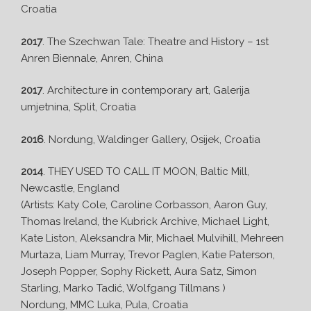
Croatia
2017
. The Szechwan Tale: Theatre and History – 1st
Anren Biennale, Anren, China
2017
. Architecture in contemporary art, Galerija
umjetnina, Split, Croatia
2016
. Nordung, Waldinger Gallery, Osijek, Croatia
2014
. THEY USED TO CALL IT MOON, Baltic Mill,
Newcastle, England
(Artists: Katy Cole, Caroline Corbasson, Aaron Guy,
Thomas Ireland, the Kubrick Archive, Michael Light,
Kate Liston, Aleksandra Mir, Michael Mulvihill, Mehreen
Murtaza, Liam Murray, Trevor Paglen, Katie Paterson,
Joseph Popper, Sophy Rickett, Aura Satz, Simon
Starling, Marko Tadić, Wolfgang Tillmans )
Nordung, MMC Luka, Pula, Croatia