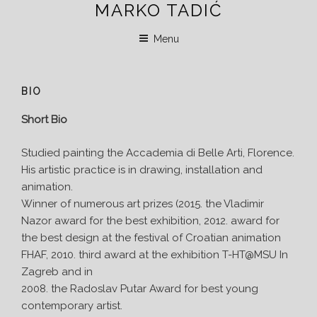
MARKO TADIĆ
Skip
to
Menu
content
BIO
Short Bio
Studied painting the Accademia di Belle Arti, Florence.
His artistic practice is in drawing, installation and
animation.
Winner of numerous art prizes (2015. the Vladimir
Nazor award for the best exhibition, 2012. award for
the best design at the festival of Croatian animation
FHAF, 2010. third award at the exhibition T-HT@MSU In
Zagreb and in
2008. the Radoslav Putar Award for best young
contemporary artist.