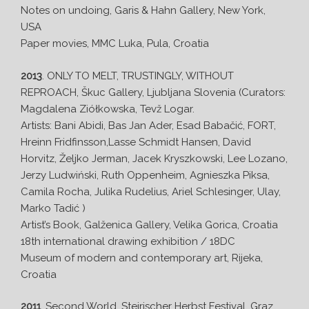
Notes on undoing, Garis & Hahn Gallery, New York,
USA
Paper movies, MMC Luka, Pula, Croatia
2013
. ONLY TO MELT, TRUSTINGLY, WITHOUT
REPROACH, Škuc Gallery, Ljubljana Slovenia (Curators:
Magdalena Ziółkowska, Tevž Logar.
Artists: Bani Abidi, Bas Jan Ader, Esad Babačić, FORT,
Hreinn Fridfinsson,Lasse Schmidt Hansen, David
Horvitz, Željko Jerman, Jacek Kryszkowski, Lee Lozano,
Jerzy Ludwiński, Ruth Oppenheim, Agnieszka Piksa,
Camila Rocha, Julika Rudelius, Ariel Schlesinger, Ulay,
Marko Tadić )
Artist’s Book, Galženica Gallery, Velika Gorica, Croatia
18th international drawing exhibition / 18DC
Museum of modern and contemporary art, Rijeka,
Croatia
2011
. Second World, Steirischer Herbst Festival, Graz,