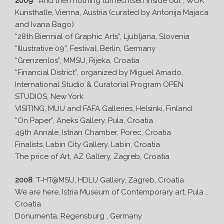
2009
. “And then nothing turned itself inside out”, WUK
Kunsthalle, Vienna, Austria (curated by Antonija Majaca
and Ivana Bago)
“28th Biennial of Graphic Arts”, Ljubljana, Slovenia
“Illustrative 09”, Festival, Berlin, Germany
“Grenzenlos”, MMSU, Rijeka, Croatia
“Financial District”, organized by Miguel Amado,
International Studio & Curatorial Program OPEN
STUDIOS, New York
VISITING, MUU and FAFA Galleries, Helsinki, Finland
“On Paper”, Aneks Gallery, Pula, Croatia
49th Annale, Istrian Chamber, Porec, Croatia
Finalists, Labin City Gallery, Labin, Croatia
The price of Art, AZ Gallery, Zagreb, Croatia
2008
. T-HT@MSU, HDLU Gallery, Zagreb, Croatia
We are here, Istria Museum of Contemporary art, Pula ,
Croatia
Donumenta, Regensburg , Germany