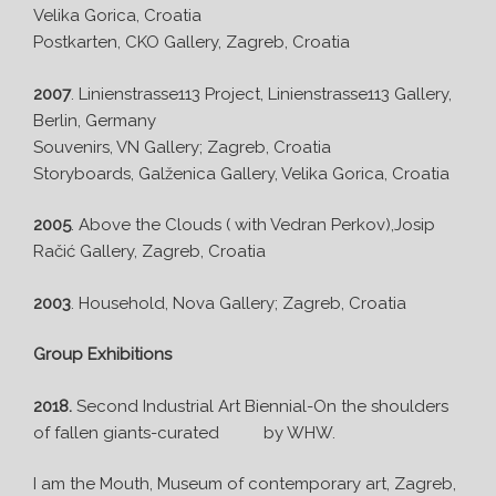
Velika Gorica, Croatia
Postkarten, CKO Gallery, Zagreb, Croatia
2007
. Linienstrasse113 Project, Linienstrasse113 Gallery,
Berlin, Germany
Souvenirs, VN Gallery; Zagreb, Croatia
Storyboards, Galženica Gallery, Velika Gorica, Croatia
2005
. Above the Clouds ( with Vedran Perkov),Josip
Račić Gallery, Zagreb, Croatia
2003
. Household, Nova Gallery; Zagreb, Croatia
Group Exhibitions
2018.
Second Industrial Art Biennial-On the shoulders
of fallen giants-curated by WHW.
I am the Mouth, Museum of contemporary art, Zagreb,