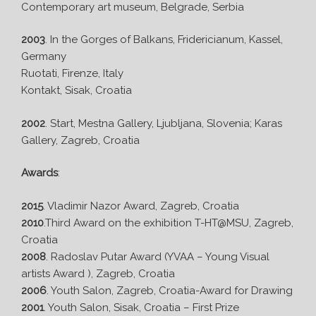
Contemporary art museum, Belgrade, Serbia
2003
. In the Gorges of Balkans, Fridericianum, Kassel,
Germany
Ruotati, Firenze, Italy
Kontakt, Sisak, Croatia
2002
. Start, Mestna Gallery, Ljubljana, Slovenia; Karas
Gallery, Zagreb, Croatia
Awards
:
2015
. Vladimir Nazor Award, Zagreb, Croatia
2010
.Third Award on the exhibition T-HT@MSU, Zagreb,
Croatia
2008
. Radoslav Putar Award (YVAA – Young Visual
artists Award ), Zagreb, Croatia
2006
. Youth Salon, Zagreb, Croatia-Award for Drawing
2001
. Youth Salon, Sisak, Croatia – First Prize