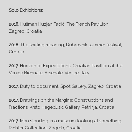
Solo Exhibitions:
2018.
Hušman Huzjan Tadić, The French Pavillion,
Zagreb, Croatia
2018.
The shifting meaning, Dubrovnik summer festival,
Croatia
2017
. Horizon of Expectations, Croatian Pavillion at the
Venice Biennale, Arsenale, Venice, Italy
2017
. Duty to document, Spot Gallery, Zagreb, Croatia
2017
. Drawings on the Margine: Constructions and
Fractions, Krsto Hegedusic Gallery, Petrinja, Croatia
2017
. Man standing in a museum looking at something,
Richter Collection, Zagreb, Croatia