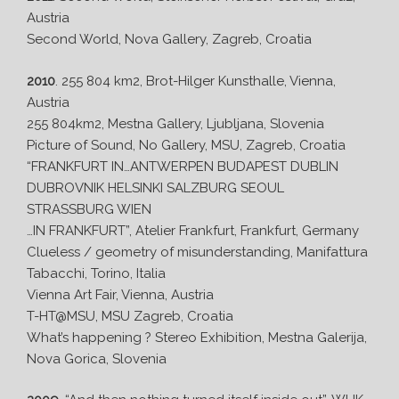
Austria
Second World, Nova Gallery, Zagreb, Croatia
2010
. 255 804 km2, Brot-Hilger Kunsthalle, Vienna,
Austria
255 804km2, Mestna Gallery, Ljubljana, Slovenia
Picture of Sound, No Gallery, MSU, Zagreb, Croatia
“FRANKFURT IN…ANTWERPEN BUDAPEST DUBLIN
DUBROVNIK HELSINKI SALZBURG SEOUL
STRASSBURG WIEN
…IN FRANKFURT”, Atelier Frankfurt, Frankfurt, Germany
Clueless / geometry of misunderstanding, Manifattura
Tabacchi, Torino, Italia
Vienna Art Fair, Vienna, Austria
T-HT@MSU, MSU Zagreb, Croatia
What’s happening ? Stereo Exhibition, Mestna Galerija,
Nova Gorica, Slovenia