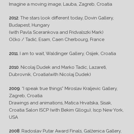
Imagine a moving image, Lauba, Zagreb, Croatia
2012
. The stars look different today, Dovin Gallery,
Budapest, Hungary
(with Pavla Scerankova and Fridvalszki Mark)
Očko / Tadić, Esam, Caen Cherbourg, France
2011
. I am to wait, Waldinger Gallery, Osijek, Croatia
2010
. Nicolaj Dudek and Marko Tadic, Lazareti,
Dubrovnik, Croatia(with Nicolaj Dudek)
2009
. “I speak true things” Miroslav Kraljevic Gallery,
Zagreb, Croatia
Drawings and animations, Matica Hrvatska, Sisak,
Croatia Salon ISCP (with Bekim Gllogu), Iscp New York,
USA
2008
. Radoslav Putar Award Finals, Galženica Gallery,