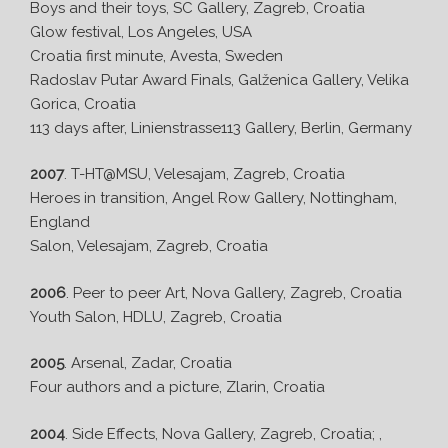
Boys and their toys, SC Gallery, Zagreb, Croatia
Glow festival, Los Angeles, USA
Croatia first minute, Avesta, Sweden
Radoslav Putar Award Finals, Galženica Gallery, Velika
Gorica, Croatia
113 days after, Linienstrasse113 Gallery, Berlin, Germany
2007
. T-HT@MSU, Velesajam, Zagreb, Croatia
Heroes in transition, Angel Row Gallery, Nottingham,
England
Salon, Velesajam, Zagreb, Croatia
2006
. Peer to peer Art, Nova Gallery, Zagreb, Croatia
Youth Salon, HDLU, Zagreb, Croatia
2005
. Arsenal, Zadar, Croatia
Four authors and a picture, Zlarin, Croatia
2004
. Side Effects, Nova Gallery, Zagreb, Croatia; ,