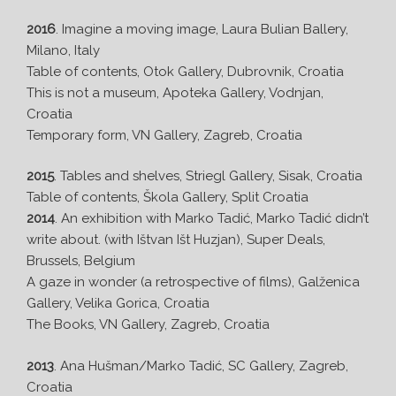
2016
. Imagine a moving image, Laura Bulian Ballery,
Milano, Italy
Table of contents, Otok Gallery, Dubrovnik, Croatia
This is not a museum, Apoteka Gallery, Vodnjan,
Croatia
Temporary form, VN Gallery, Zagreb, Croatia
2015
. Tables and shelves, Striegl Gallery, Sisak, Croatia
Table of contents, Škola Gallery, Split Croatia
2014
. An exhibition with Marko Tadić, Marko Tadić didn’t
write about. (with Ištvan Išt Huzjan), Super Deals,
Brussels, Belgium
A gaze in wonder (a retrospective of films), Galženica
Gallery, Velika Gorica, Croatia
The Books, VN Gallery, Zagreb, Croatia
2013
. Ana Hušman/Marko Tadić, SC Gallery, Zagreb,
Croatia